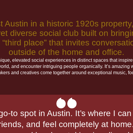
g 29th
rships
nd Event Center
g 29th
rships
nd Event Center
g 29th
rships
nd Event Center
t Austin in a historic 1920s property
et diverse social club built on bringi
 “third place” that invites conversa
outside of the home and office.
nique, elevated social experiences in distinct spaces that inspi
orld, and encounter intriguing people organically. It’s amazin
nkers and creatives come together around exceptional music, foo
o-to spot in Austin. It’s where I ca
friends, and feel completely at hom