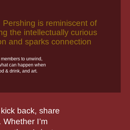
, Pershing is reminiscent of
ng the intellectually curious
tion and sparks connection
re members to unwind,
g what can happen when
d & drink, and art.
n kick back, share
"It’s an ext
e. Whether I’m
create new aut