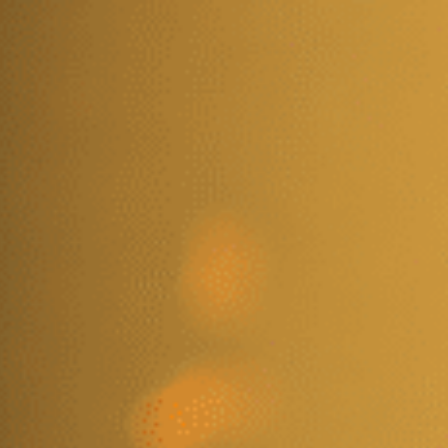
VENTS
PERSHING HALL
PERSHING CAFE
CONTACT US