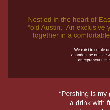
Sam Williams Au
Pershing Membe
Pershing Hall a
Pershing Cafe
Sam Williams Au
Pershing Membe
Pershing Hall a
Pershing Cafe
Sam Williams Au
Pershing Membe
Pershing Hall a
Pershing Cafe
Nestled in the heart of Eas
“old Austin.” An exclusive y
together in a comfortable
Get Tickets
Get Tickets
Get Tickets
We exist to curate u
abandon the outside w
entrepreneurs, thi
with friends,
“Pershing is my g
e music events.
a drink with 