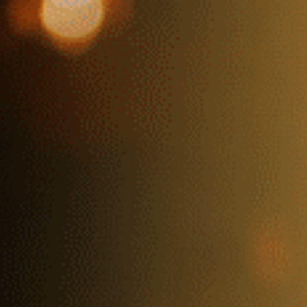
HOME
MEMBERSHIP
PRIVATE E