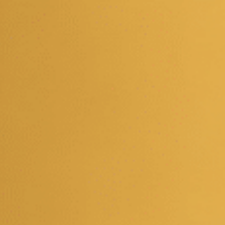
EVENT CALENDAR
HAPPENINGS