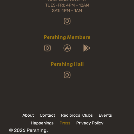
TUES-FRI: 4PM – 12AM
SAT: 4PM – 1AM
Pershing Members
Pershing Hall
About
Contact
Reciprocal Clubs
Events
Happenings
Press
Privacy Policy
© 2026 Pershing.