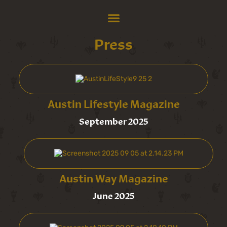
Press
Austin Lifestyle Magazine
September 2025
Austin Way Magazine
June 2025