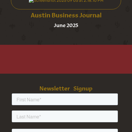
Austin Business Journal
June 2025
Newsletter Signup