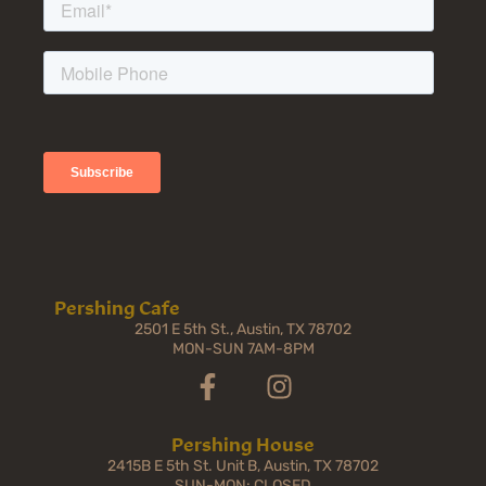
Pershing Cafe
2501 E 5th St., Austin, TX 78702
MON-SUN 7AM-8PM
Pershing House
2415B E 5th St. Unit B, Austin, TX 78702
SUN-MON: CLOSED