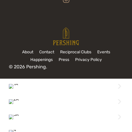
About
Contact
Reciprocal Clubs
Events
Happenings
Press
Privacy Policy
© 2026 Pershing.