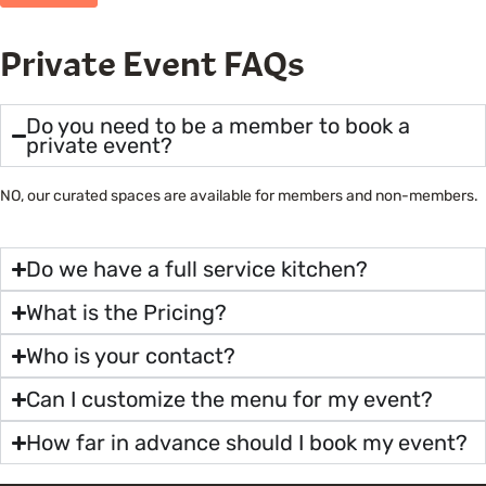
Private Event FAQs
Do you need to be a member to book a
private event?
NO, our curated spaces are available for members and non-members.
Do we have a full service kitchen?
What is the Pricing?
Who is your contact?
Can I customize the menu for my event?
How far in advance should I book my event?