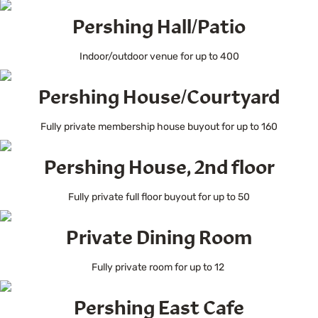
Pershing Hall/Patio
Indoor/outdoor venue for up to 400
Pershing House/Courtyard
Fully private membership house buyout for up to 160
Pershing House, 2nd floor
Fully private full floor buyout for up to 50
Private Dining Room
Fully private room for up to 12
Pershing East Cafe