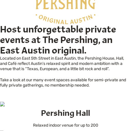
Host unforgettable private
events at The Pershing, an
East Austin original.
Located on East 5th Street in East Austin, the Pershing House, Hall,
and Café reflect Austin’s relaxed spirit and modern ambition with a
venue that is “Texas, European, and a little bit rock and roll”.
Take a look at our many event spaces available for semi-private and
fully private gatherings, no membership needed.
Pershing Hall
Relaxed indoor venue for up to 200