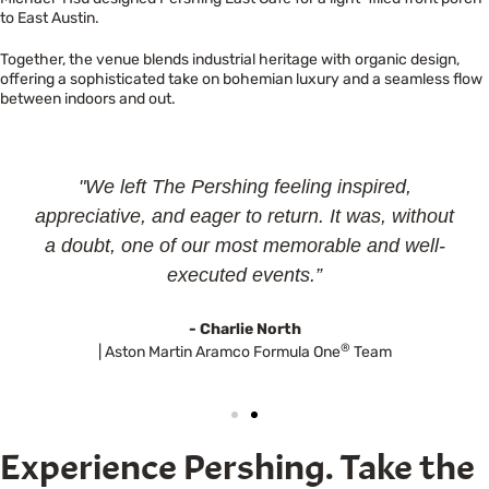
to East Austin.
Together, the venue blends industrial heritage with organic design,
offering a sophisticated take on bohemian luxury and a seamless flow
between indoors and out.
"We left The Pershing feeling inspired,
appreciative, and eager to return. It was, without
a doubt, one of our most memorable and well-
executed events.”
- Charlie North
®
| Aston Martin Aramco Formula One
Team
Experience Pershing. Take the