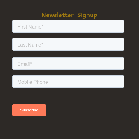
Newsletter Signup