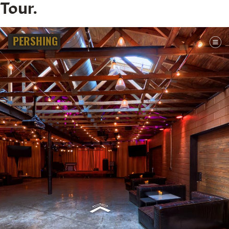
Tour.