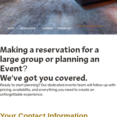
Making a reservation for a
large group or planning an
Event?
We’ve got you covered.
Ready to start planning? Our dedicated events team will follow up with
pricing, availability, and everything you need to create an
unforgettable experience.