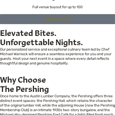
Full venue buyout for up to 100
Book an Event
Elevated Bites.
Unforgettable Nights.
Our personalized service and exceptional culinary team led by Chef
Michael Warnock will ensure a seamless experience for you and your
guests. Host your next event in a space where every detail reflects
thoughtful design and genuine hospitality.
Why Choose
The Pershing
Once home to the Austin Lumber Company, the Pershing offers three
distinct event spaces: the Pershing Hall, which retains the character
of the original lumber mill, while the adjoining House (now the Pershing
Membership Club) is an intimate 1930s two-story bungalow, and the
Michael-Hsu designed Pershing East Café for a light-filled front porch