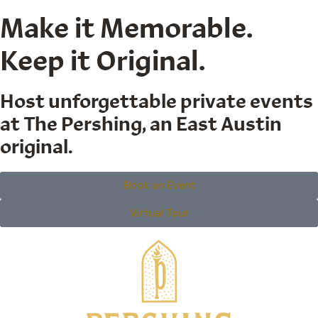
Make it Memorable.
Keep it Original.
Host unforgettable private events
at The Pershing, an East Austin
original.
Book an Event
Virtual Tour