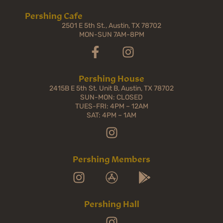
Pershing Cafe
2501 E 5th St., Austin, TX 78702
MON-SUN 7AM-8PM
Pershing House
2415B E 5th St. Unit B, Austin, TX 78702
SUN-MON: CLOSED
TUES-FRI: 4PM – 12AM
SAT: 4PM – 1AM
Pershing Members
Pershing Hall